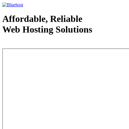
Affordable, Reliable
Web Hosting Solutions
Web Hosting - courtesy of www.bluehost.com